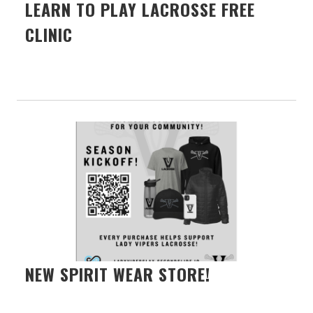
LEARN TO PLAY LACROSSE FREE
CLINIC
NEW SPIRIT WEAR STORE!