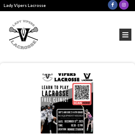
Lady Vipers Lacrosse