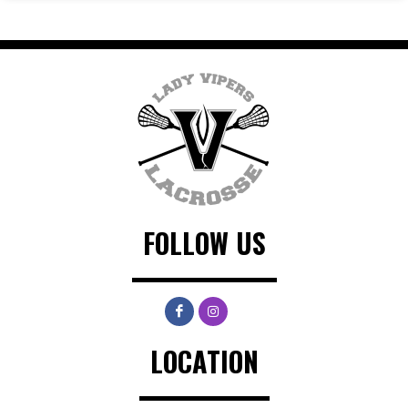
FOLLOW US
LOCATION