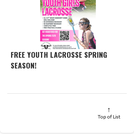
FREE YOUTH LACROSSE SPRING
SEASON!
Top of List