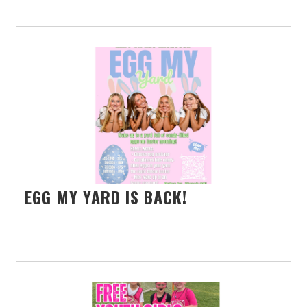
EGG MY YARD IS BACK!