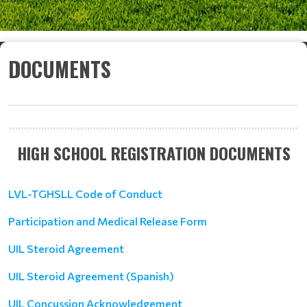
DOCUMENTS
HIGH SCHOOL REGISTRATION DOCUMENTS
LVL-TGHSLL Code of Conduct
Participation and Medical Release Form
UIL Steroid Agreement
UIL Steroid Agreement (Spanish)
UIL Concussion Acknowledgement