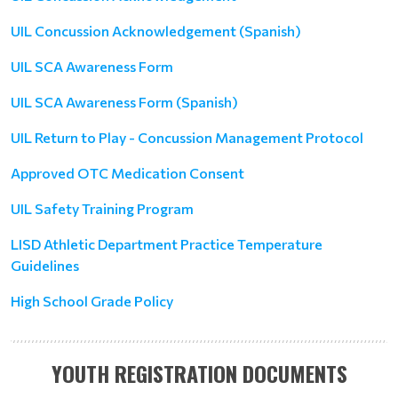
UIL Concussion Acknowledgement (Spanish)
UIL SCA Awareness Form
UIL SCA Awareness Form (Spanish)
UIL Return to Play - Concussion Management Protocol
Approved OTC Medication Consent
UIL Safety Training Program
LISD Athletic Department Practice Temperature
Guidelines
High School Grade Policy
YOUTH REGISTRATION DOCUMENTS