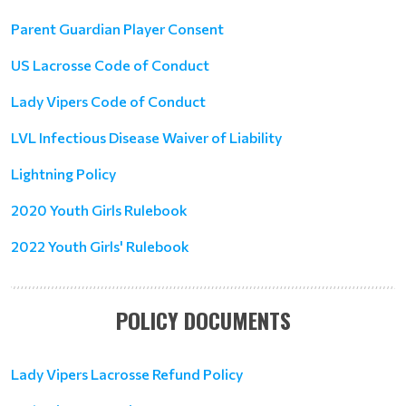
Parent Guardian Player Consent
US Lacrosse Code of Conduct
Lady Vipers Code of Conduct
LVL Infectious Disease Waiver of Liability
Lightning Policy
2020 Youth Girls Rulebook
2022 Youth Girls' Rulebook
POLICY DOCUMENTS
Lady Vipers Lacrosse Refund Policy