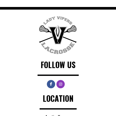
FOLLOW US
LOCATION