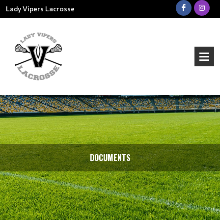
Lady Vipers Lacrosse
DOCUMENTS