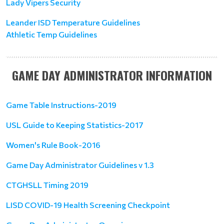
Lady Vipers Security
Leander ISD Temperature Guidelines
Athletic Temp Guidelines
GAME DAY ADMINISTRATOR INFORMATION
Game Table Instructions-2019
USL Guide to Keeping Statistics-2017
Women's Rule Book-2016
Game Day Administrator Guidelines v 1.3
CTGHSLL Timing 2019
LISD COVID-19 Health Screening Checkpoint