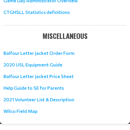
Game Day Administrator Overview
CTGHSLL Statistics definitions
MISCELLANEOUS
Balfour Letter Jacket Order Form
2020 USL Equipment Guide
Balfour Letter Jacket Price Sheet
Help Guide to SE for Parents
2021 Volunteer List & Description
Wilco Field Map